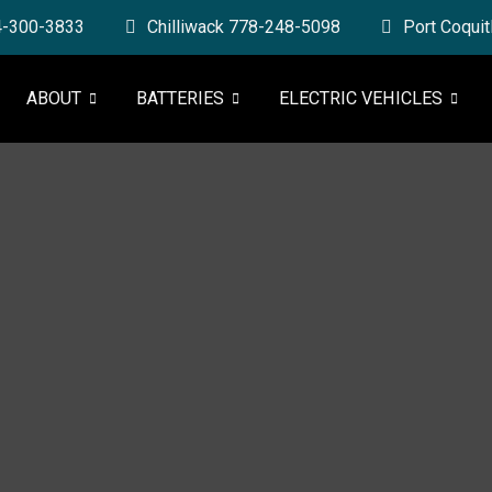
4-300-3833
Chilliwack 778-248-5098
Port Coqui
ABOUT
BATTERIES
ELECTRIC VEHICLES