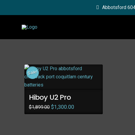
Abbotsford 60
Sale!
Hiboy U2 Pro
Original
Current
$
1,300.00
$
1,899.00
price
price
was:
is:
$1,899.00.
$1,300.00.