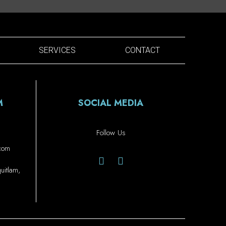
SERVICES
CONTACT
M
SOCIAL MEDIA
Follow Us
.com
itlam,