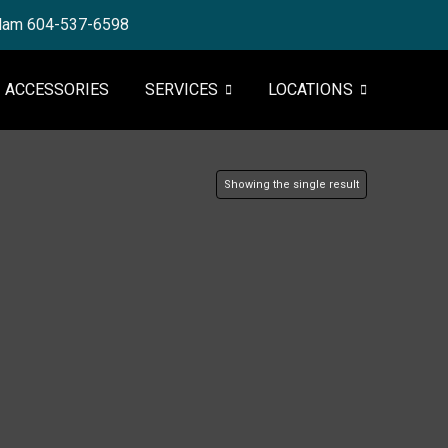
tlam 604-537-6598
ACCESSORIES
SERVICES
LOCATIONS
Showing the single result