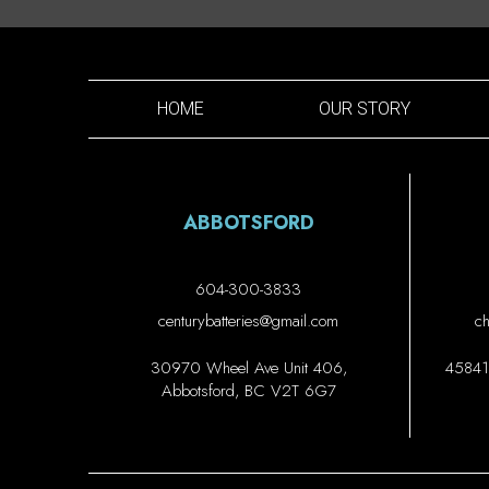
HOME
OUR STORY
ABBOTSFORD
604-300-3833
centurybatteries@gmail.com
ch
30970 Wheel Ave Unit 406,
45841 
Abbotsford, BC V2T 6G7