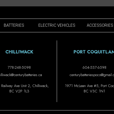
BATTERIES
ELECTRIC VEHICLES
ACCESSORIES
CHILLIWACK
PORT COQUITLA
778-248-5098
604-537-6598
illiwack@centurybatteries.ca
centurybatteriespoco@gmail
Railway Ave Unit 2, Chilliwack,
1971 McLean Ave #5, Port Coqu
BC V2P 1L3
BC V3C 1N1