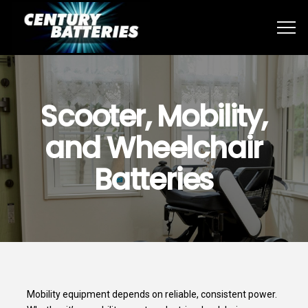
Scooter, Mobility,
and Wheelchair
Batteries
Mobility equipment depends on reliable, consistent power.