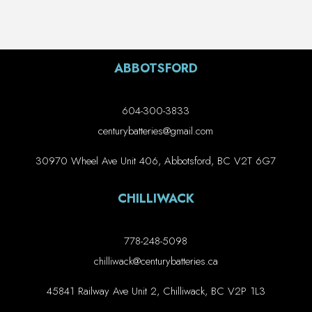
ABBOTSFORD
604-300-3833
centurybatteries@gmail.com
30970 Wheel Ave Unit 406, Abbotsford, BC V2T 6G7
CHILLIWACK
778-248-5098
chilliwack@centurybatteries.ca
45841 Railway Ave Unit 2, Chilliwack, BC V2P 1L3