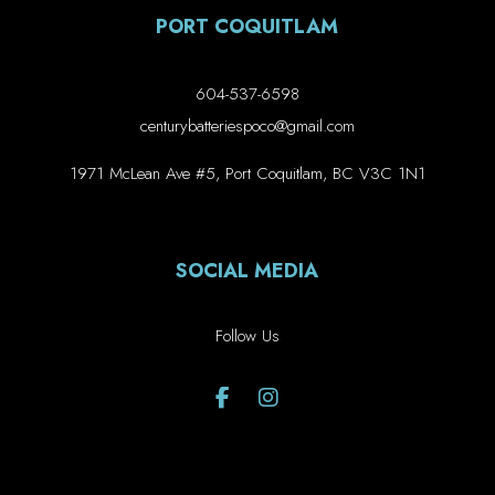
PORT COQUITLAM
604-537-6598
centurybatteriespoco@gmail.com
1971 McLean Ave #5, Port Coquitlam, BC V3C 1N1
SOCIAL MEDIA
Follow Us