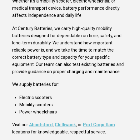
Whether it’s a mobility scooter, electric wheelchair, or
medical transport device, battery performance directly
affects independence and daily life.
At Century Batteries, we carry high-quality mobility
batteries designed for dependable run time, safety, and
long-term durability. We understand how important
reliable power is, and we take the time to match the
correct battery type and capacity for your specific
equipment. Our team can also test existing batteries and
provide guidance on proper charging and maintenance.
We supply batteries for:
Electric scooters
Mobility scooters
Power wheelchairs
Visit our
Abbotsford
,
Chilliwack
, or
Port Coquitlam
locations for knowledgeable, respectful service.