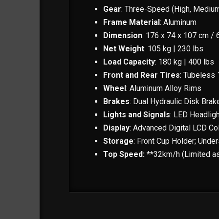
Gear
: Three-Speed (High, Mediu
Frame Material
: Aluminum
Dimension
: 176 x 74 x 107 cm / 
Net Weight
: 105 kg | 230 lbs
Load Capacity
: 180 kg | 400 lbs
Front and Rear Tires
: Tubeless 1
Wheel
: Aluminum Alloy Rims
Brakes
: Dual Hydraulic Disk Brak
Lights and Signals
: LED Headligh
Display
: Advanced Digital LCD Co
Storage
: Front Cup Holder; Under
Top Speed:
**32km/h (Limited as