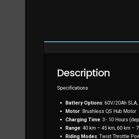
Description
Specifications
Battery Options
: 60V/20Ah SLA,
Motor
: Brushless QS Hub Motor
Charging Time
: 3- 10 Hours (dep
Range
: 40 km – 45 km, 60 km – 
Riding Modes
: Twist Throttle P