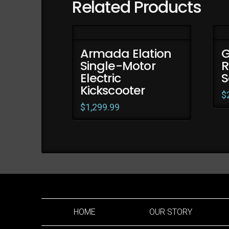
Related Products
Armada Elation
G
Single-Motor
R
Electric
S
Kickscooter
$
$
1,299.99
HOME
OUR STORY