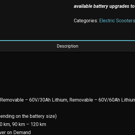
available battery upgrades to
Categories:
Electric Scooter
Description
 Removable – 60V/30Ah Lithium, Removable – 60V/60Ah Lithiu
ending on the battery size)
70 km, 90 km – 120 km
ower on Demand