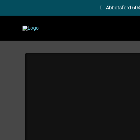
Abbotsford 60