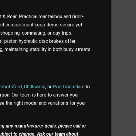
& Rear: Practical rear tailbox and rider-
ont compartment keep items secure yet
 shopping, commuting, or day trips.
l-piston hydraulic disc brakes offer
ng, maintaining stability in both busy streets
.
Abbotsford
,
Chilliwack
, or
Port Coquitlam
to
erson. Our team is here to answer your
e the right model and variations for your
ding any manufacturer deals, please call or
 subject to change. Ask our team about