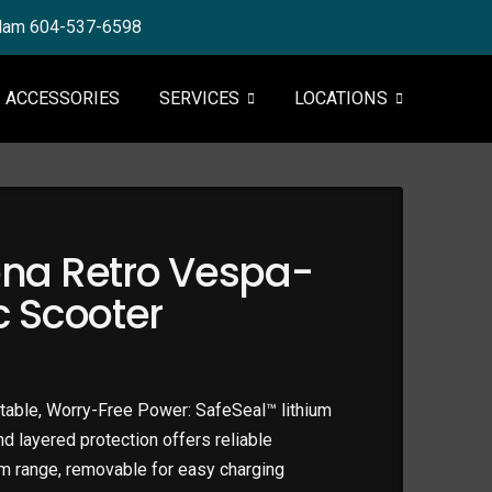
tlam 604-537-6598
ACCESSORIES
SERVICES
LOCATIONS
na Retro Vespa-
ic Scooter
able, Worry-Free Power: SafeSeal™ lithium
and layered protection offers reliable
m range, removable for easy charging