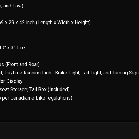
m, and Low)
69 x 29 x 42 inch (Length x Width x Height)
0″ x 3″ Tire
es (Front and Rear)
t, Daytime Running Light, Brake Light, Tail Light, and Turning Sign
lor Display
seat Storage; Tail Box (Included)
 per Canadian e-bike regulations)