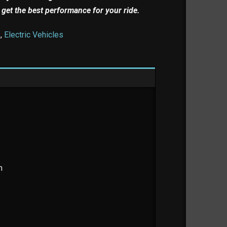
 get the best performance for your ride.
s
,
Electric Vehicles
m