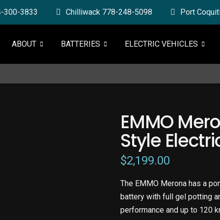
4-300-3833
Chilliwack 778-248-5098
Port Coqui
ABOUT
BATTERIES
ELECTRIC VEHICLES
EMMO Mero
Style Electr
$
2,199.00
The EMMO Merona has a port
battery with full gel potting 
performance and up to 120 k