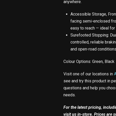
anywhere.
Accessible Storage, Front 
facing semi-enclosed fr
easy to reach — ideal for
Surefooted Stopping: Dua
controlled, reliable braki
and open-road conditions
Colour Options: Green, Black
Visit one of our locations in
see and try this product in p
questions and help you choos
needs.
For the latest pricing, inclu
visit us in-store. Prices are