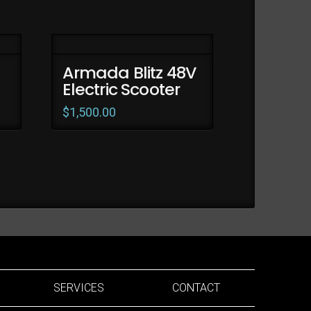
Armada Blitz 48V
Electric Scooter
$
1,500.00
SERVICES
CONTACT