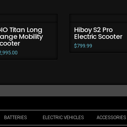
IO Titan Long
Hiboy S2 Pro
ange Mobility
Electric Scooter
cooter
$
799.99
2,995.00
BATTERIES
ELECTRIC VEHICLES
ACCESSORIES