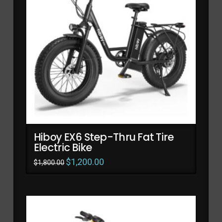
Hiboy EX6 Step-Thru Fat Tire
Electric Bike
Original
$
1,200.00
Current
$
1,800.00
price
price
was:
is:
$1,800.00.
$1,200.00.