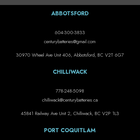
ABBOTSFORD
604-300-3833
centurybatteries@gmail.com
30970 Wheel Ave Unit 406, Abbotsford, BC V2T 6G7
CHILLIWACK
778-248-5098
chilliwack@centurybatteries.ca
45841 Railway Ave Unit 2, Chilliwack, BC V2P 1L3
PORT COQUITLAM