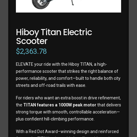
Hiboy Titan Electric
Scooter
$
2,363.78
ELEVATE your ride with the Hiboy TITAN, a high-
performance scooter that strikes the right balance of
power, reliability, and comfort—built to handle both city
streets and off-road trails with ease.
For riders who want an extra boost in drive refinement,
the
TITAN features a 1000W peak motor
that delivers
strong torque with smooth, controllable acceleration—
plus confident hill-climbing performance.
With a Red Dot Award–winning design and reinforced