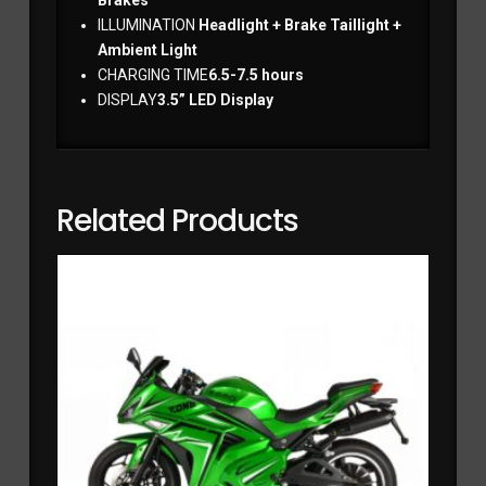
ILLUMINATION
Headlight + Brake Taillight +
Ambient Light
CHARGING TIME
6.5-7.5 hours
DISPLAY
3.5” LED Display
Related Products