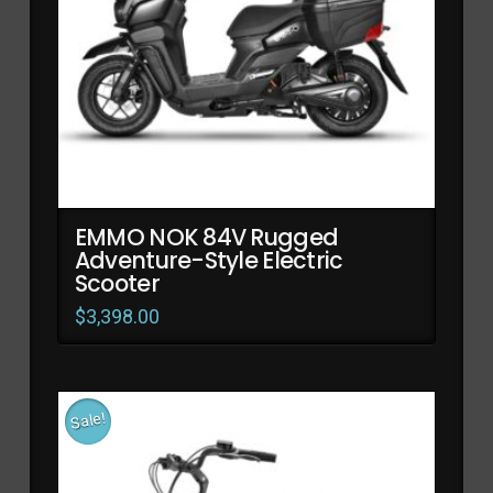
EMMO NOK 84V Rugged
Adventure-Style Electric
Scooter
$
3,398.00
Sale!