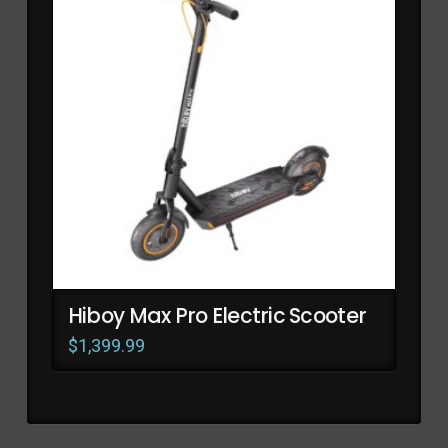
Hiboy Max Pro Electric Scooter
$
1,399.99