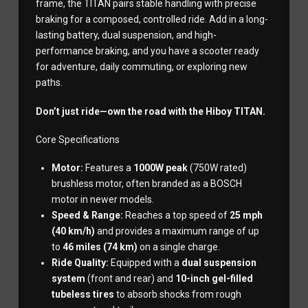
frame, the TITAN pairs stable handling with precise
braking for a composed, controlled ride. Add in a long-
lasting battery, dual suspension, and high-
performance braking, and you have a scooter ready
for adventure, daily commuting, or exploring new
paths.
Don’t just ride—own the road with the Hiboy TITAN.
Core Specifications
Motor:
Features a
1000W peak
(750W rated)
brushless motor, often branded as a BOSCH
motor in newer models.
Speed & Range:
Reaches a top speed of
25 mph
(40 km/h)
and provides a maximum range of up
to
46 miles (74 km)
on a single charge.
Ride Quality:
Equipped with a
dual suspension
system
(front and rear) and
10-inch gel-filled
tubeless tires
to absorb shocks from rough