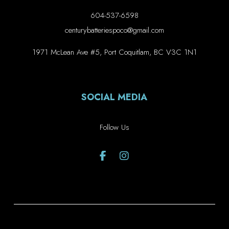
604-537-6598
centurybatteriespoco@gmail.com
1971 McLean Ave #5, Port Coquitlam, BC V3C 1N1
SOCIAL MEDIA
Follow Us