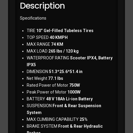
Description
Specifications
TIRE
10” Gel-Filled Tubeless Tires
TOP SPEED
40 KMPH
MAX RANGE
74 KM
MAX LOAD
265 lbs / 120 kg
WATERPROOF RATING
Scooter IPX4, Battery
IPX5
DIMENSION
51.3*25.6*51.4 in
Net Weight
77.1 lbs
Rated Power of Motor
750W
Peak Power of Motor
1000W
BATTERY
48 V 18Ah Li-ion Battery
SUSPENSION
‎ Front & Rear Suspension
System
MAX CLIMBING CAPABILITY
25%
BRAKE SYSTEM
Front & Rear Hydraulic
Brakes