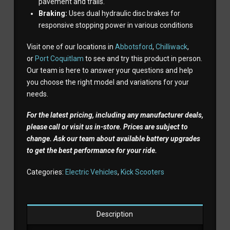
pavement and trails.
Braking:
Uses dual hydraulic disc brakes for
responsive stopping power in various conditions
Visit one of our locations in
Abbotsford
,
Chilliwack
,
or
Port Coquitlam
to see and try this product in person.
Our team is here to answer your questions and help
you choose the right model and variations for your
needs.
For the latest pricing, including any manufacturer deals,
please call or visit us in-store. Prices are subject to
change. Ask our team about available battery upgrades
to get the best performance for your ride.
Categories:
Electric Vehicles
,
Kick Scooters
Description