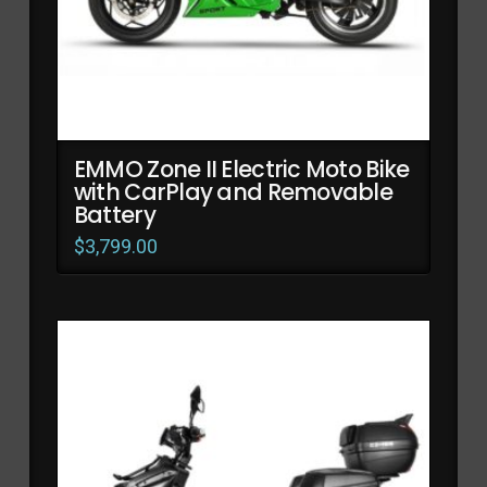
EMMO Zone II Electric Moto Bike
with CarPlay and Removable
Battery
$
3,799.00