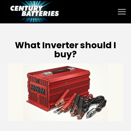
What Inverter should I
buy?