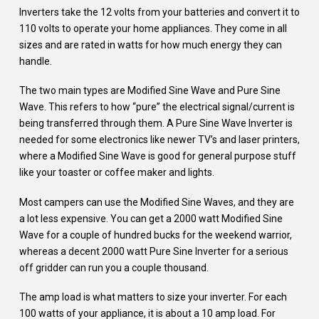
Inverters take the 12 volts from your batteries and convert it to
110 volts to operate your home appliances. They come in all
sizes and are rated in watts for how much energy they can
handle.
The two main types are Modified Sine Wave and Pure Sine
Wave. This refers to how “pure” the electrical signal/current is
being transferred through them. A Pure Sine Wave Inverter is
needed for some electronics like newer TV’s and laser printers,
where a Modified Sine Wave is good for general purpose stuff
like your toaster or coffee maker and lights.
Most campers can use the Modified Sine Waves, and they are
a lot less expensive. You can get a 2000 watt Modified Sine
Wave for a couple of hundred bucks for the weekend warrior,
whereas a decent 2000 watt Pure Sine Inverter for a serious
off gridder can run you a couple thousand.
The amp load is what matters to size your inverter. For each
100 watts of your appliance, it is about a 10 amp load. For