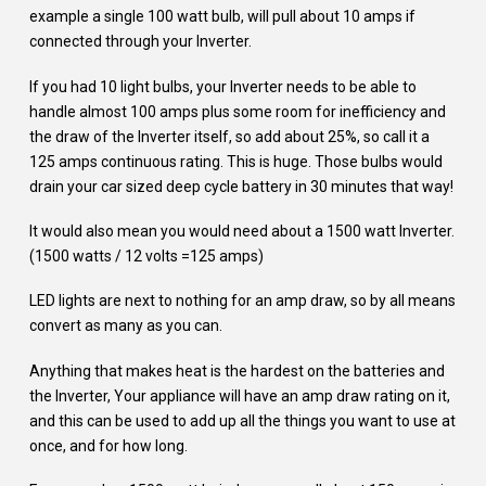
example a single 100 watt bulb, will pull about 10 amps if
connected through your Inverter.
If you had 10 light bulbs, your Inverter needs to be able to
handle almost 100 amps plus some room for inefficiency and
the draw of the Inverter itself, so add about 25%, so call it a
125 amps continuous rating. This is huge. Those bulbs would
drain your car sized deep cycle battery in 30 minutes that way!
It would also mean you would need about a 1500 watt Inverter.
(1500 watts / 12 volts =125 amps)
LED lights are next to nothing for an amp draw, so by all means
convert as many as you can.
Anything that makes heat is the hardest on the batteries and
the Inverter, Your appliance will have an amp draw rating on it,
and this can be used to add up all the things you want to use at
once, and for how long.