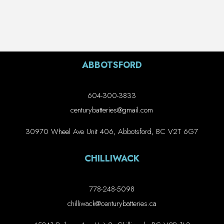
ABBOTSFORD
604-300-3833
centurybatteries@gmail.com
30970 Wheel Ave Unit 406, Abbotsford, BC V2T 6G7
CHILLIWACK
778-248-5098
chilliwack@centurybatteries.ca