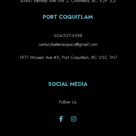
45841 Railway Ave Unit 2, Chilliwack, BC V2P 1L3
PORT COQUITLAM
604-537-6598
centurybatteriespoco@gmail.com
1971 McLean Ave #5, Port Coquitlam, BC V3C 1N1
SOCIAL MEDIA
Follow Us