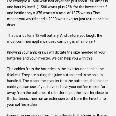
For example a 1500 watt hair dryer can pull about 150 amps in
one hour by itself. ( 1500 watts plus 25% for the Inverter itself
and inefficiency = 375 watts = a total of 1875 watts.) That
means you would need a 2000 watt Inverter just to run the hair
dryer.
That is a lot for a 12 volt battery. And before you laugh, the
most common appliance used camping is a hair dryer!
Knowing your amp draws will dictate the size needed of your
batteries and your Inverter. We can help you with this.
The cables from the batteries to the Inverter need to be the
thickest. They are pulling the juice out so need to be able to
handle it. The closer the Inverter is to the batteries, the thinner
cable you can use. If you have to have your coffee maker far
away from the batteries, it is better to put the Inverter close to
the batteries, then run an extension cord from the Inverter to
your coffee maker.
Using 4 gauge cables from the batteries to the Inverter that is