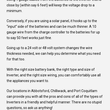
close by (within say 6 feet) will keep the voltage drop to a
minimum.
Conversely, if you are using a solar panel, it hooks up to the
“input” side of the batteries and can be much thinner. A 10
gauge wire from the charge controller to the batteries for up
to say 50 feet works just fine.
Going up to a 24 volt or 48 volt system changes the wire
thickness needed, we can help you determine what you need
for that too.
With the right size battery bank, the right type and size of
Inverter, and the right size wiring, you can comfortably use all
the appliances you want to.
Our locations in Abbotsford, Chilliwack, and Port Coquitlam
can provide you with all the pros and cons of all of the types of
Inverters in a friendly and helpful manner. There are no stupid
questions, so ask us anything!